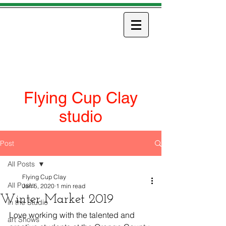
ART
Flying Cup Clay
studio
Post
All Posts
Flying Cup Clay
All Posts
Jan 5, 2020
1 min read
Winter Market 2019
in the Studio
Love working with the talented and 
art Shows