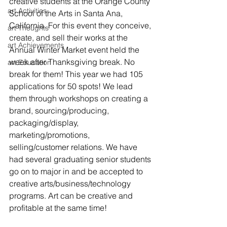
creative students at the Orange County 
art Activities
School of the Arts in Santa Ana, 
California. For this event they conceive, 
art Thoughts
create, and sell their works at the 
art Achievements
Annual Winter Market event held the 
week after Thanksgiving break. No 
art Education
break for them! This year we had 105 
applications for 50 spots! We lead 
them through workshops on creating a 
brand, sourcing/producing, 
packaging/display, 
marketing/promotions, 
selling/customer relations. We have 
had several graduating senior students 
go on to major in and be accepted to 
creative arts/business/technology 
programs. Art can be creative and 
profitable at the same time!