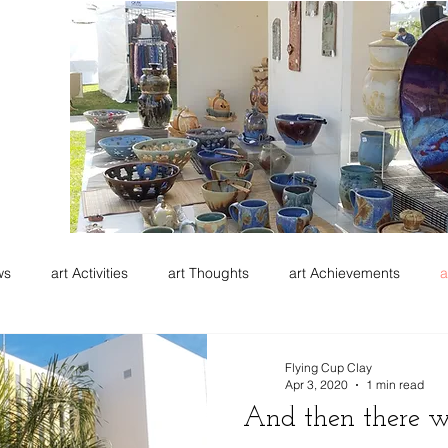
ws
art Activities
art Thoughts
art Achievements
a
Flying Cup Clay
Apr 3, 2020
1 min read
And then there 