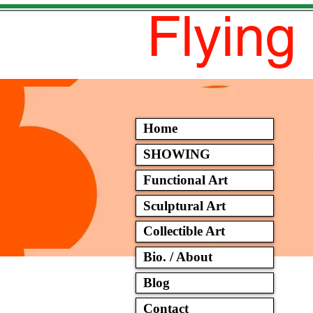
Flying
Home
SHOWING
Functional Art
Sculptural Art
Collectible Art
Bio. / About
Blog
Contact