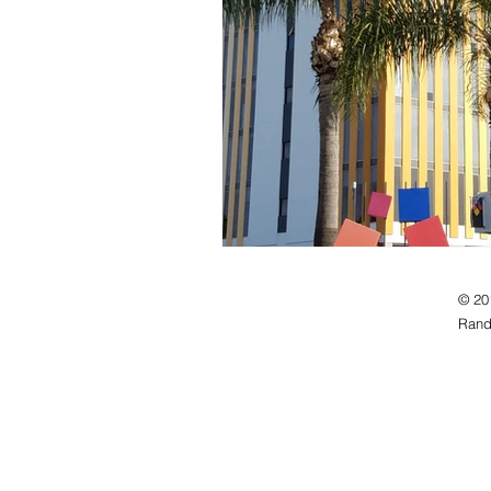
© 20
Rand