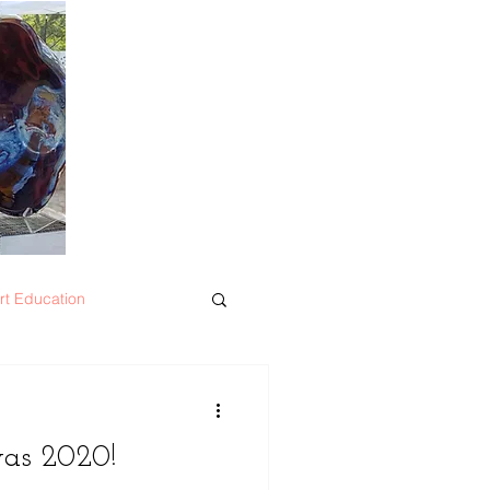
rt Education
was 2020!