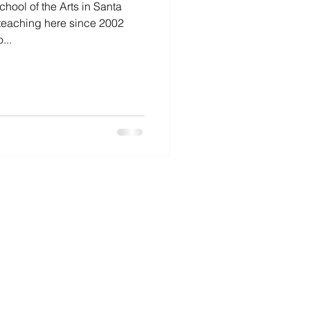
hool of the Arts in Santa
 teaching here since 2002
...