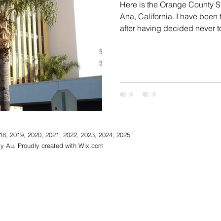
Here is the Orange County Sc
Ana, California. I have been
after having decided never to
18, 2019, 2020, 2021, 2022, 2023, 2024, 2025
y Au. Proudly created with
Wix.com