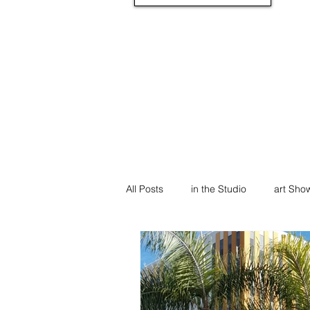
All Posts
in the Studio
art Sho