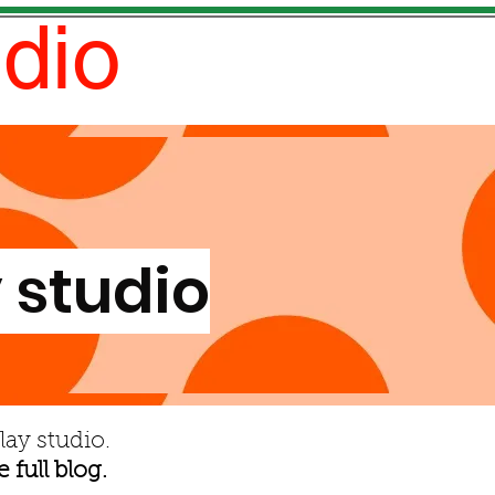
udio
ART
 studio
lay studio.
 full blog.