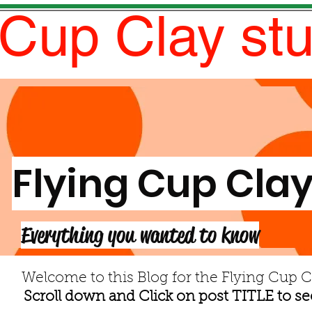
 Cup Clay st
Flying Cup Clay
Everything you wanted to know
Welcome to this Blog for the Flying Cup C
Scroll down and Click on post TITLE to see